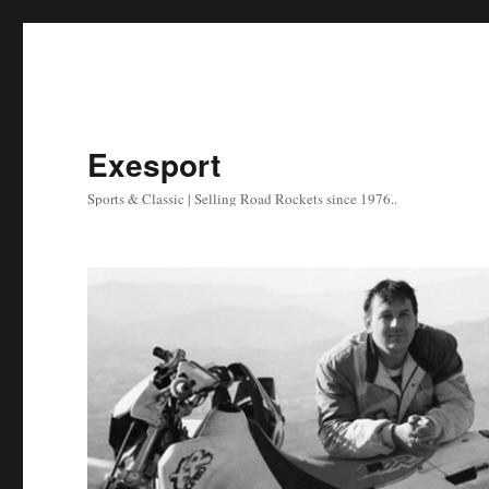
Exesport
Sports & Classic | Selling Road Rockets since 1976..