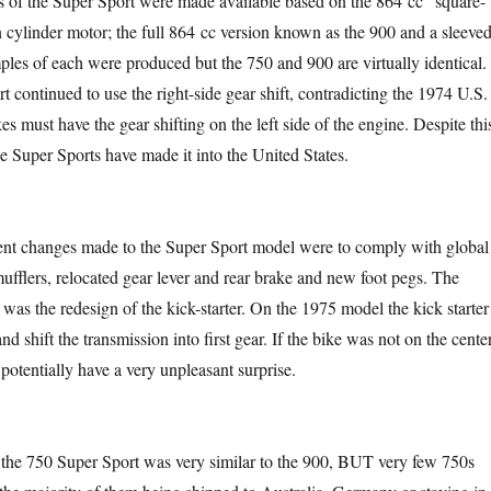
s of the Super Sport were made available based on the 864 cc “square-
 cylinder motor; the full 864 cc version known as the 900 and a sleeve
es of each were produced but the 750 and 900 are virtually identical.
 continued to use the right-side gear shift, contradicting the 1974 U.S.
kes must have the gear shifting on the left side of the engine. Despite thi
de Super Sports have made it into the United States.
ent changes made to the Super Sport model were to comply with global
mufflers, relocated gear lever and rear brake and new foot pegs. The
was the redesign of the kick-starter. On the 1975 model the kick starter
nd shift the transmission into first gear. If the bike was not on the center
 potentially have a very unpleasant surprise.
 the 750 Super Sport was very similar to the 900, BUT very few 750s