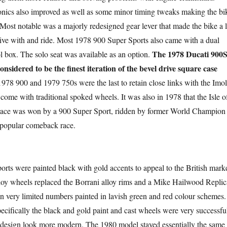
onics also improved as well as some minor timing tweaks making the bi
 Most notable was a majorly redesigned gear lever that made the bike a l
 live with and ride. Most 1978 900 Super Sports also came with a dual
The 1978 Ducati 900
ol box. The solo seat was available as an option.
onsidered to be the finest iteration of the bevel drive square case
978 900 and 1979 750s were the last to retain close links with the Imo
o come with traditional spoked wheels. It was also in 1978 that the Isle o
ace was won by a 900 Super Sport, ridden by former World Champion
 popular comeback race
.
orts were painted black with gold accents to appeal to the British marke
oy wheels replaced the Borrani alloy rims and a Mike Hailwood Replic
n very limited numbers painted in lavish green and red colour schemes.
cifically the black and gold paint and cast wheels were very successfu
 design look more modern. The 1980 model stayed essentially the same