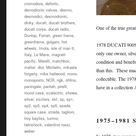
cromodora
,
dellorto
,
demodronic valves
,
desmo
,
desmodici
,
desmodronic
,
dinky
,
ducati
,
ducati brothers
,
One of the true great
ducati corse
,
ducati radio
,
Dunlop
,
Ferrari
,
green frame
,
greenframe
,
guigaro
,
hot
1978 DUCATI 900S
wheels
,
Imola
,
isle of man tt
,
only one owner, silv
Italy
,
Le Mans
,
magneti
pacific
,
Marelli
,
matchbox
,
condition and benefit
mattel. dior
,
Michelin
,
mikaela
than this. These mac
forgarty
,
mike hailwood
,
mono
,
collectible. The 197
monoposto
,
NCR
,
ngk
,
ohlins
,
paningale
,
pantah
,
pirelli
,
have in a collec
round case
,
scalectric
,
showa
,
silver
,
sizzlers
,
skf
,
sp
,
sp1
,
sp2
,
sp3
,
sp4
,
sp5
,
spada
,
square case
,
strada
,
taglioni
,
troy bayliss
,
turrino
,
1975–1981
twinshock
,
valentino rossi
,
weber