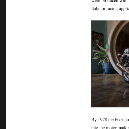
were produced with t
Italy for racing appli
By 1978 the bikes lo
into the motor, maki