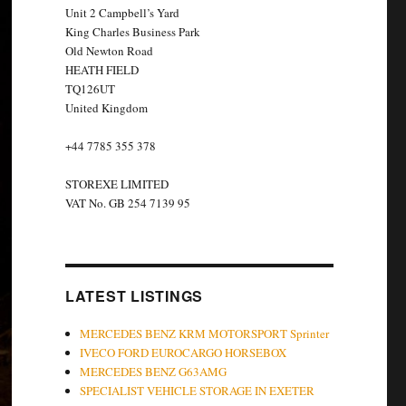
Unit 2 Campbell’s Yard
King Charles Business Park
Old Newton Road
HEATH FIELD
TQ126UT
United Kingdom
+44 7785 355 378
STOREXE LIMITED
VAT No. GB 254 7139 95
LATEST LISTINGS
MERCEDES BENZ KRM MOTORSPORT Sprinter
IVECO FORD EUROCARGO HORSEBOX
MERCEDES BENZ G63AMG
SPECIALIST VEHICLE STORAGE IN EXETER