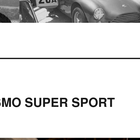
SMO SUPER SPORT