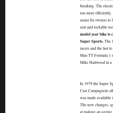
breaking. The electr
run more efficiently.
easier for owners to
seat and lockable to
model year bike is c
Super Sports.
The 1
racers and the last t
Man TT Formula 1 r
Mike Hailwood in a
In 1979 the Super Sp
Cast Campagnolo all
was made available i
The new changes, spe
at making an ageing