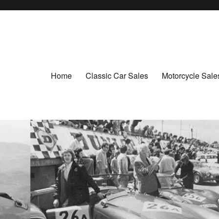
Home
Classic Car Sales
Motorcycle Sale