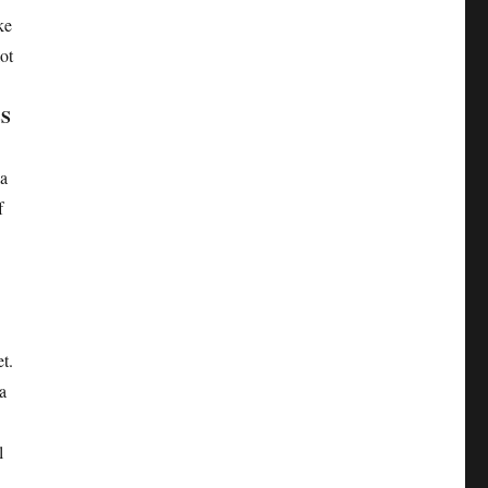
ke
ot
SS
la
f
t.
a
l