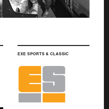
EXE SPORTS & CLASSIC