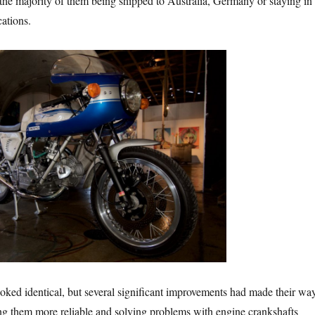
he majority of them being shipped to Australia, Germany or staying in
cations.
oked identical, but several significant improvements had made their wa
ng them more reliable and solving problems with engine crankshafts