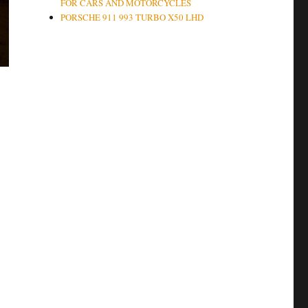
FOR CARS AND MOTORCYCLES
PORSCHE 911 993 TURBO X50 LHD