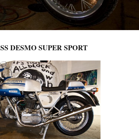
0SS DESMO SUPER SPORT