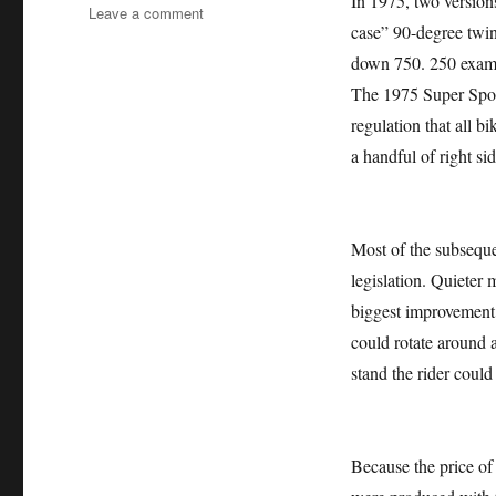
In 1975, two version
on
Leave a comment
case” 90-degree twin
DUCATI
900SS
down 750. 250 exampl
DESMO
The 1975 Super Sport
SUPER
regulation that all bi
SPORT
1978
a handful of right si
Most of the subsequ
legislation. Quieter 
biggest improvement 
could rotate around a
stand the rider could
Because the price of