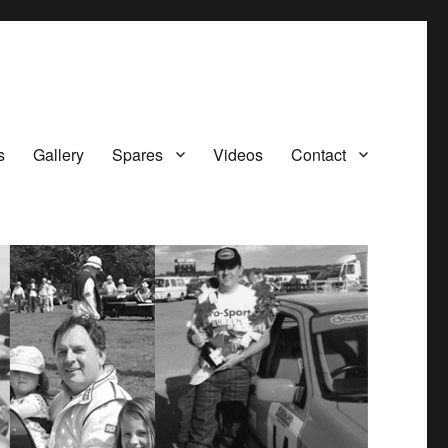
s
Gallery
Spares
Videos
Contact