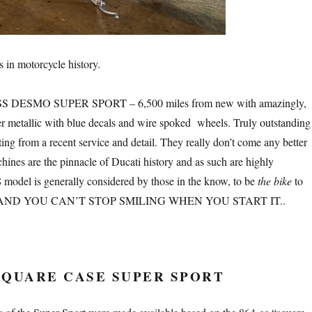
s in motorcycle history.
S DESMO SUPER SPORT – 6,500 miles from new with amazingly,
er metallic with blue decals and wire spoked wheels. Truly outstanding
ing from a recent service and detail. They really don’t come any better
hines are the pinnacle of Ducati history and as such are highly
8 model is generally considered by those in the know, to be
the bike
to
tion AND YOU CAN’T STOP SMILING WHEN YOU START IT..
 SQUARE CASE SUPER SPORT