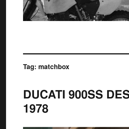
Tag:
matchbox
DUCATI 900SS DE
1978